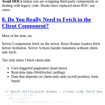
Avoid HOCs
unless you are wrapping third-party components or
dealing with legacy code. Hooks have replaced most HOC use
cases.
8. Do You Really Need to Fetch in the
Client Component?
Most of the time, no.
Server Components fetch on the server. React Router loaders fetch
before hydration. Server Actions handle mutations without client-
side fetch.
The only times I fetch client-side:
User-triggered pagination (load more)
Real-time data (WebSocket, polling)
Data that depends on client-only state (scroll position, form
input)
// Quick notification drawer — client-side fetch beca
useEffect
(
() =>
 {

if
 (isOpen) {

fetchNotifications
({ cursor })
