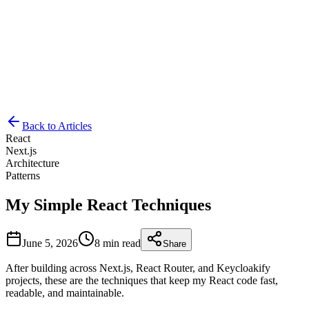
Let's Talk
K
Back to Articles
React
Next.js
Architecture
Patterns
My Simple React Techniques
June 5, 2026
8 min read
Share
After building across Next.js, React Router, and Keycloakify
projects, these are the techniques that keep my React code fast,
readable, and maintainable.