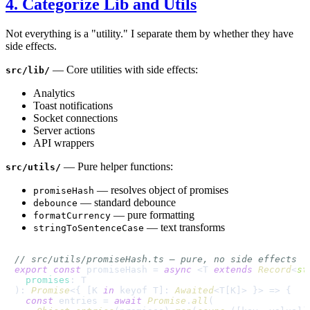
4. Categorize Lib and Utils
Not everything is a "utility." I separate them by whether they have
side effects.
— Core utilities with side effects:
src/lib/
Analytics
Toast notifications
Socket connections
Server actions
API wrappers
— Pure helper functions:
src/utils/
— resolves object of promises
promiseHash
— standard debounce
debounce
— pure formatting
formatCurrency
— text transforms
stringToSentenceCase
// src/utils/promiseHash.ts — pure, no side effects
export
const
 promiseHash = 
async
 <T 
extends
Record
<
st
promises
: T

): 
Promise
<{ [K 
in
 keyof T]: 
Awaited
<T[K]> }> => {

const
 entries = 
await
Promise
.
all
(
