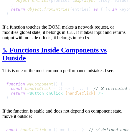
Object
.
entries
(promises).
map
(
async
 ([key, value])
  )

return
Object
.
fromEntries
(entries) 
as
 { [K 
in
 keyof
If a function touches the DOM, makes a network request, or
modifies global state, it belongs in
. If it takes input and returns
lib
output with no side effects, it belongs in
.
utils
5. Functions Inside Components vs
Outside
This is one of the most common performance mistakes I see.
function
MyComponent
(
) {

const
handleClick
 = (
) => { ... }  
// ❌ recreated e
return
<
Button
onClick
=
{handleClick}
 />
If the function is stable and does not depend on component state,
move it outside:
const
handleClick
 = (
) => { ... }  
// ✅ defined once