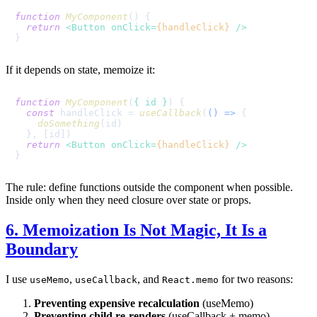
function
MyComponent
(
) {

return
<
Button
onClick
=
{handleClick}
 />
If it depends on state, memoize it:
function
MyComponent
(
{ id }
) {

const
 handleClick = 
useCallback
(
() =>
 {

doSomething
(id)

  }, [id])

return
<
Button
onClick
=
{handleClick}
 />
The rule: define functions outside the component when possible.
Inside only when they need closure over state or props.
6. Memoization Is Not Magic, It Is a
Boundary
I use
,
, and
for two reasons:
useMemo
useCallback
React.memo
Preventing expensive recalculation
(useMemo)
Preventing child re-renders
(useCallback + memo)