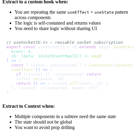
Extract to a custom hook when:
You are repeating the same
+
pattern
useEffect
useState
across components
The logic is self-contained and returns values
You need to share logic without sharing UI
// useSocketIO.ts — reusable socket subscription
export
const
 useSocketIO = <E 
extends
 keyof 
SocketEve
event
: E,

cb
: (data: SocketEventMap[E]) => 
void
) =>
 {

const
 { socket, isConnected } = 
useContext
(
SocketCo
useEffect
(
() =>
 {

if
 (!socket || !isConnected) 
return
    socket.
on
(event, cb)

return
() =>
 { socket.
off
(event, cb) }

  }, [socket, isConnected, event, cb])

Extract to Context when:
Multiple components in a subtree need the same state
The state should not be global
You want to avoid prop drilling