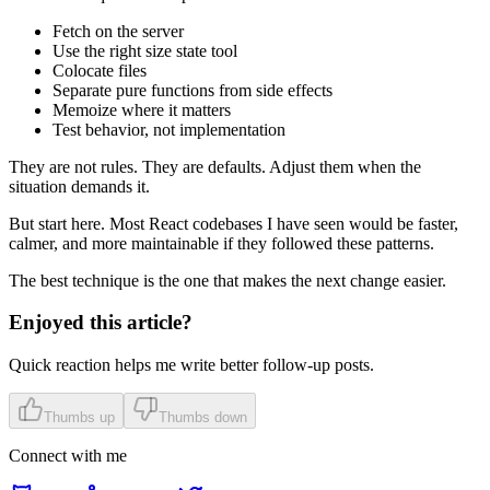
Fetch on the server
Use the right size state tool
Colocate files
Separate pure functions from side effects
Memoize where it matters
Test behavior, not implementation
They are not rules. They are defaults. Adjust them when the
situation demands it.
But start here. Most React codebases I have seen would be faster,
calmer, and more maintainable if they followed these patterns.
The best technique is the one that makes the next change easier.
Enjoyed this article?
Quick reaction helps me write better follow-up posts.
Thumbs up
Thumbs down
Connect with me