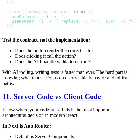
}))

vi.
mock
(
'next/navigation'
, 
() =>
 ({

usePathname
: 
() =>
''
,

useRouter
: 
() =>
 ({ 
replace
: vi.
fn
(), 
push
: vi.
fn
()
Test the contract, not the implementation:
Does the button render the correct state?
Does clicking it call the action?
Does the API handle validation errors?
With AI tooling, writing tests is faster than ever. The hard part is
knowing what to test. Focus on user-visible behavior and critical
paths.
11. Server Code vs Client Code
Know where your code runs. This is the most important
architectural decision in modern React.
In Next.js App Router:
Default is Server Components