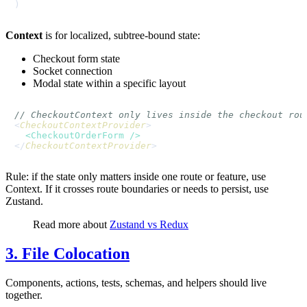
Context
is for localized, subtree-bound state:
Checkout form state
Socket connection
Modal state within a specific layout
// CheckoutContext only lives inside the checkout rou
<
CheckoutContextProvider
>

<
CheckoutOrderForm
 />
</
CheckoutContextProvider
Rule: if the state only matters inside one route or feature, use
Context. If it crosses route boundaries or needs to persist, use
Zustand.
Read more about
Zustand vs Redux
3. File Colocation
Components, actions, tests, schemas, and helpers should live
together.