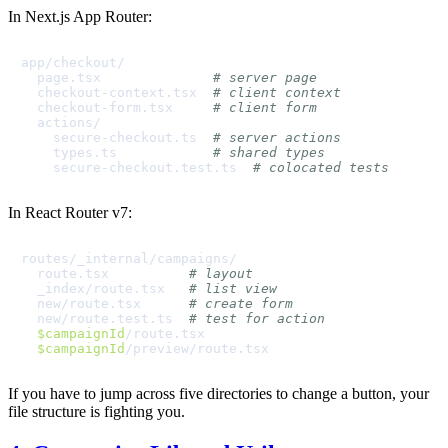
In Next.js App Router:
app/checkout/

  page.tsx              
# server page
  checkout-context.tsx  
# client context
  checkout-form.tsx     
# client form
  actions/

    secure-checkout.ts  
# server actions
    types.ts            
# shared types
    secure-checkout.test.ts  
# colocated tests
In React Router v7:
routes/_internal/campaigns/

  route.tsx          
# layout
  _index/route.tsx   
# list view
  new/route.tsx      
# create form
  new/route.test.ts  
# test for action
$campaignId
/route.tsx

$campaignId
If you have to jump across five directories to change a button, your
file structure is fighting you.