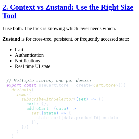
2. Context vs Zustand: Use the Right Size
Tool
I use both. The trick is knowing which layer needs which.
Zustand
is for cross-tree, persistent, or frequently accessed state:
Cart
Authentication
Notifications
Real-time UI state
// Multiple stores, one per domain
export
const
 useCartStore = create<
CartStore
>()(

devtools
(

immer
(

subscribeWithSelector
(
(
set
) =>
 ({

cart
: {},

addToCart
: 
(
data
) =>
set
(
(
state
) =>
 {

            state.
cart
[data.
productId
] = data

          }),

      }))

    )

  )
