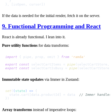
  }

If the data is needed for the initial render, fetch it on the server.
9. Functional Programming and React
React is already functional. I lean into it.
Pure utility functions
for data transforms:
import
 { pipe, prop, omit } 
from
'ramda'
export
const
 selectCartItems = 
pipe
(selectCartStore, 
export
const
 selectCartIsBusy = 
pipe
(selectCartStore,
Immutable state updates
via Immer in Zustand:
set
(
(
state
) =>
 {

  state.
cart
[data.
productId
] = data  
// Immer handles
Array transforms
instead of imperative loops: