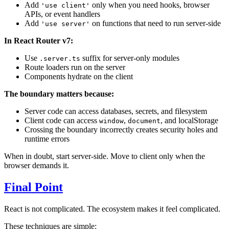
Add
only when you need hooks, browser
'use client'
APIs, or event handlers
Add
on functions that need to run server-side
'use server'
In React Router v7:
Use
suffix for server-only modules
.server.ts
Route loaders run on the server
Components hydrate on the client
The boundary matters because:
Server code can access databases, secrets, and filesystem
Client code can access
,
, and localStorage
window
document
Crossing the boundary incorrectly creates security holes and
runtime errors
When in doubt, start server-side. Move to client only when the
browser demands it.
Final Point
React is not complicated. The ecosystem makes it feel complicated.
These techniques are simple: