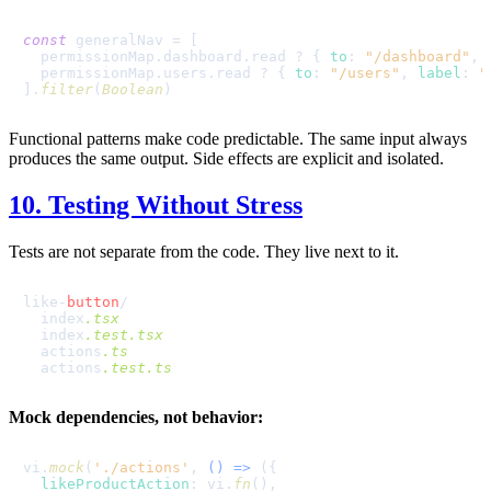
const
 generalNav = [

  permissionMap.
dashboard
.
read
 ? { 
to
: 
"/dashboard"
, 
  permissionMap.
users
.
read
 ? { 
to
: 
"/users"
, 
label
: 
"
].
filter
(
Boolean
Functional patterns make code predictable. The same input always
produces the same output. Side effects are explicit and isolated.
10. Testing Without Stress
Tests are not separate from the code. They live next to it.
like-
button
/

  index
.tsx
  index
.test
.tsx
  actions
.ts
  actions
.test
.ts
Mock dependencies, not behavior:
vi.
mock
(
'./actions'
, 
() =>
 ({

likeProductAction
: vi.
fn
(),
