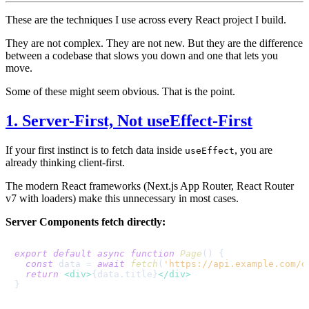
These are the techniques I use across every React project I build.
They are not complex. They are not new. But they are the difference
between a codebase that slows you down and one that lets you
move.
Some of these might seem obvious. That is the point.
1. Server-First, Not useEffect-First
If your first instinct is to fetch data inside
, you are
useEffect
already thinking client-first.
The modern React frameworks (Next.js App Router, React Router
v7 with loaders) make this unnecessary in most cases.
Server Components fetch directly:
export
default
async
function
Page
(
) {

const
 data = 
await
fetch
(
'https://api.example.com/d
return
<
div
>
{data.title}
</
div
>