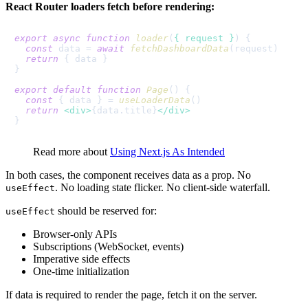
React Router loaders fetch before rendering:
export
async
function
loader
(
{ request }
) {

const
 data = 
await
fetchDashboardData
(request)

return
 { data }

}

export
default
function
Page
(
) {

const
 { data } = 
useLoaderData
()

return
<
div
>
{data.title}
</
div
>
Read more about
Using Next.js As Intended
In both cases, the component receives data as a prop. No
. No loading state flicker. No client-side waterfall.
useEffect
should be reserved for:
useEffect
Browser-only APIs
Subscriptions (WebSocket, events)
Imperative side effects
One-time initialization
If data is required to render the page, fetch it on the server.