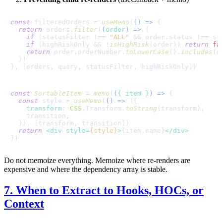
const
 filteredOrders = 
useMemo
(
() =>
 {

return
 orders.
filter
(
(
order
) =>
 {

if
 (statusFilter !== 
"ALL"
 && order.
status
 !== st
if
 (highRiskOnly && !
isHighRisk
(order)) 
return
fa
return
 order.
orderNumber
.
toLowerCase
().
includes
(q
  })

const
SortableItem
 = 
memo
(
(
{ item }
) =>
 {

const
 style = 
useMemo
(
() =>
 ({

transform
: 
CSS
.
Transform
.
toString
(transform),

    transition,

  }), [transform, transition])

return
<
div
style
=
{style}
>
{item.name}
</
div
>
Do not memoize everything. Memoize where re-renders are
expensive and where the dependency array is stable.
7. When to Extract to Hooks, HOCs, or
Context